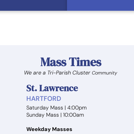
Mass Times
We are a Tri-Parish Cluster
Community
St. Lawrence
HARTFORD
Saturday Mass | 4:00pm
m
Sunday Mass | 10:00am
Weekday Masses