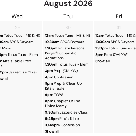
August
2026
Wed
Thu
Fri
29
30
31
am
Totus Tuus - MS & HS
12am
Totus Tuus - MS & HS
12am
Totus Tuus - MS &
:30am
SPCS Daycare
10:30am
SPCS Daycare
10:30am
SPCS Daycare
m
Mass
1:30pm
Private Personal
1:30pm
Totus Tuus - El
Prayer/Eucharistic
30pm
Totus Tuus - Elem
3pm
Prep (OM-YW)
Adorations
m
Rita's Table Prep
Show all
1:30pm
Totus Tuus - Elem
me
3pm
Prep (OM-YW)
30pm
Jazzercise Class
4pm
Confession
w all
5pm
Prep & Clean Up
Rita's Table
6pm
TOPS
8pm
Chaplet Of The
Divine Mercy
9:30pm
Jazzercise Class
9:45pm
Rita's Table
10:45pm
Confession
Show all