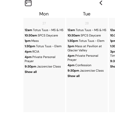
Mon
Tue
27
28
12am
Totus Tuus - MS & HS
12am
Totus Tuus - MS & HS
12
10:30am
SPCS Daycare
10:30am
SPCS Daycare
10
1pm
Mass
1:30pm
Totus Tuus - Elem
1p
1:30pm
Totus Tuus - Elem
3pm
Mass at Pavilion at
1:
Glacier Valley
4pm
RCIA
3p
4pm
Private Personal
Ti
4pm
Private Personal
Prayer
Prayer
9:
4pm
Confession
9:30pm
Jazzercise Class
Sho
9:30pm
Jazzercise Class
Show all
Show all