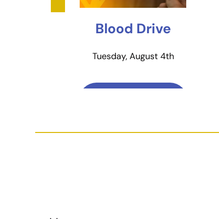
Blood Drive
Tuesday, August 4th
Learn More & Sign
Up