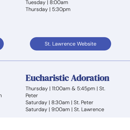
Tuesday | 8:00am
Thursday | 5:30pm
St. Lawrence Website
Eucharistic Adoration
Thursday | 11:00am & 5:45pm | St.
n
Peter
Saturday | 8:30am | St. Peter
Saturday | 9:00am | St. Lawrence