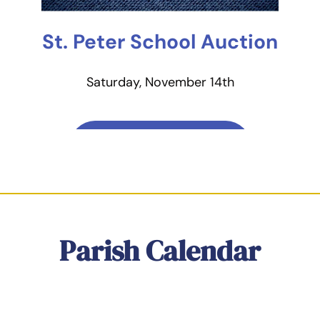
St. Peter School Auction
Saturday, November 14th
Learn More & Buy
Tickets
Parish Calendar