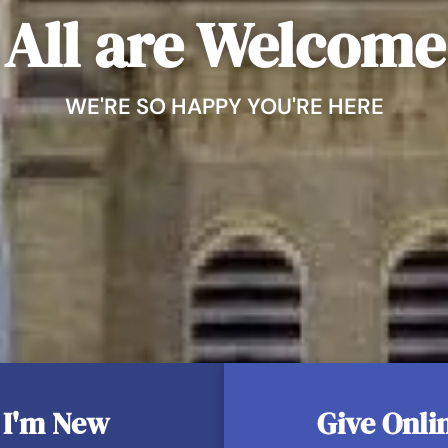
Holy Matrimony
All are Welcome
Holy Orders & Re
Anointing of the
WE'RE SO HAPPY YOU'RE HERE
I'm New
Give Onli