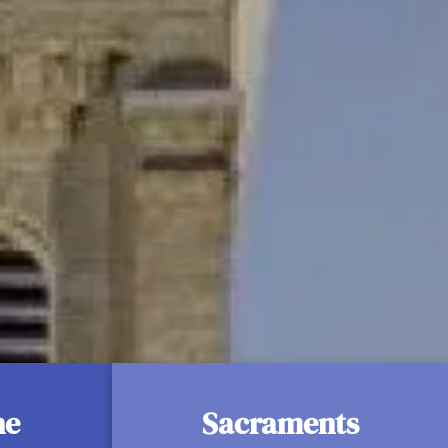
ligious Life
 Sick
ne
Sacraments