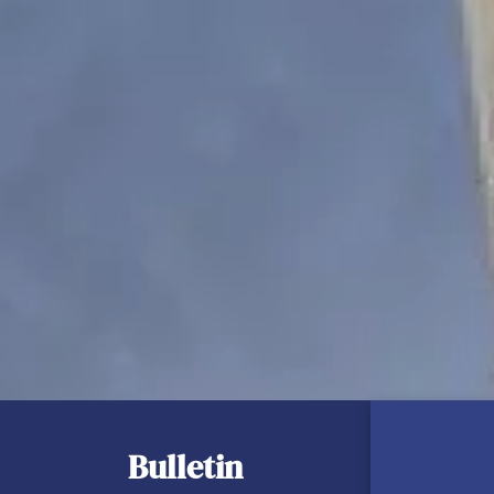
Bulletin