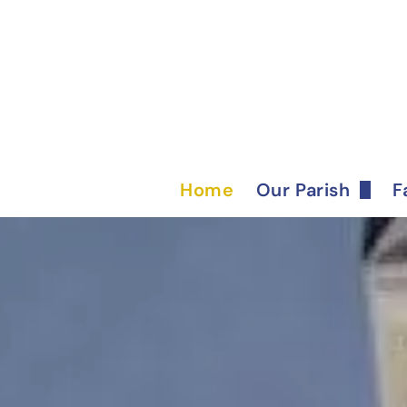
Home
Our Parish
F
Bulletin
Ministries
Staff
Parish History