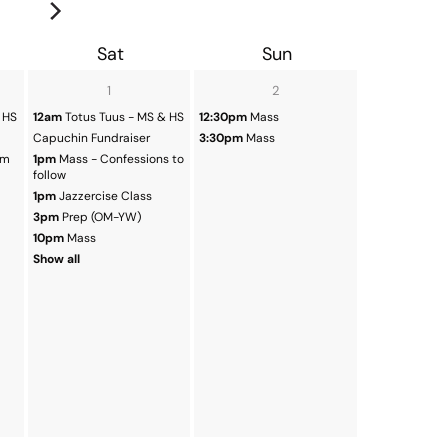
Sat
Sun
1
2
 HS
12am
Totus Tuus - MS & HS
12:30pm
Mass
Capuchin Fundraiser
3:30pm
Mass
em
1pm
Mass - Confessions to
follow
1pm
Jazzercise Class
3pm
Prep (OM-YW)
10pm
Mass
Show all