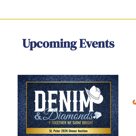
Upcoming Events