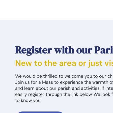
3
4
10:30am
SPCS Daycare
12am
Knights of Columbus
12
Officer Mtg
Me
1pm
Mass
10:30am
SPCS Daycare
10
4pm
RCIA
2pm
Discipleship Quad
1p
4pm
Private Personal
Prayer
4pm
Private Personal
2p
Prayer
9:30pm
Jazzercise Class
5:
4pm
Confession
Show all
5:
Register with our Par
6pm
Blood Drive
Cl
8pm
First Communion
6:
Meetings
Ma
New to the area or just vi
9:30pm
Jazzercise Class
9p
Me
Show all
9:
We would be thrilled to welcome you to our c
11
Me
Join us for a Mass to experience the warmth o
Sho
and learn about our parish and activities. If in
easily register through the link below. We look 
10
11
to know you!
10:30am
SPCS Daycare
10:30am
SPCS Daycare
12
Me
1pm
Mass
2pm
Discipleship Quad
10
4pm
RCIA
4pm
Private Personal