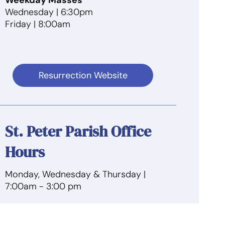
Wednesday | 6:30pm
Friday | 8:00am
Resurrection Website
St. Peter Parish Office
Hours
Monday, Wednesday & Thursday |
7:00am
- 3:00 pm