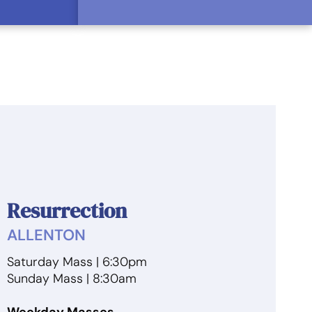
Resurrection
ALLENTON
Saturday Mass | 6:30pm
Sunday Mass | 8:30am
Weekday Masses