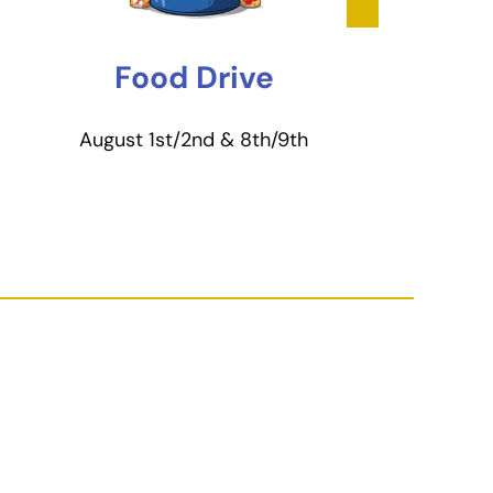
Food Drive
August 1st/2nd & 8th/9th