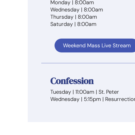
Monday | 8:00am
Wednesday | 8:00am
Thursday | 8:00am
Saturday | 8:00am
Weekend Mass Live Stream
Confession
Tuesday | 11:00am | St. Peter
Wednesday | 5:15pm | Resurrectio