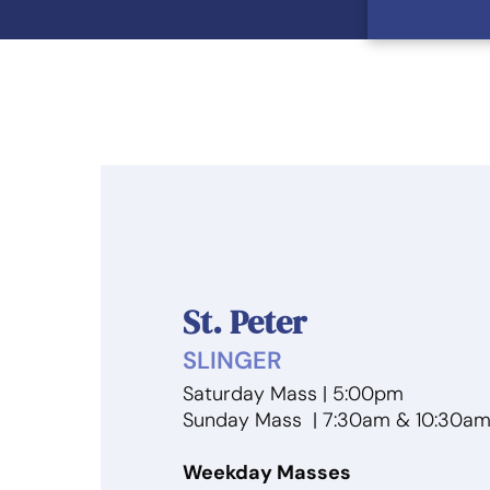
St. Peter
SLINGER
Saturday Mass | 5:00pm
Sunday Mass | 7:30am & 10:30a
Weekday Masses