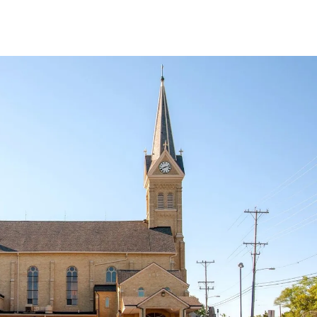
8
9
Capuchin Fundraiser
12:30pm
Mass
1pm
Mass - Confessions to
3:30pm
Mass
follow
1pm
Jazzercise Class
3pm
Prep (OM-YW)
10pm
Mass
Show all
15
16
n
12am
Safe Environment
12:30pm
Mass
Class
3:30pm
Mass
Mission Appeal
4:30pm
Allenton Picnic &