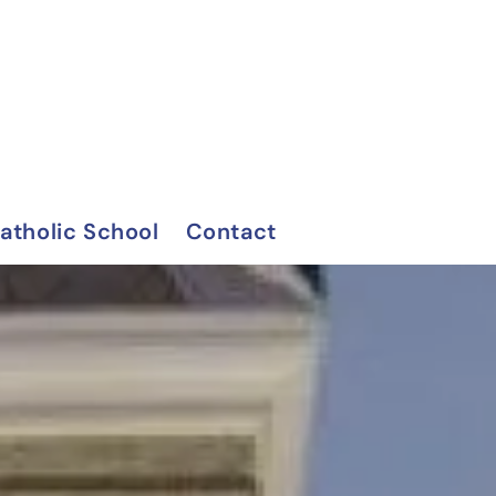
Catholic School
Contact
on